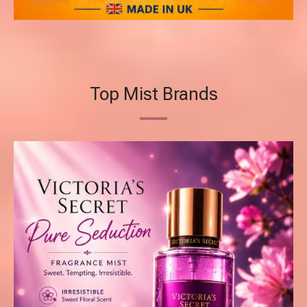
Top Mist Brands