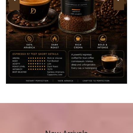
New Arrivals