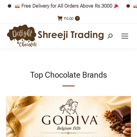
very for All Orders Above Rs.3000
Free Delivery for 
₹
0.00
0
Search:
Top Chocolate Brands