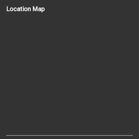
Location Map
© 2026 Delight Chocolate.