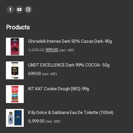
Find us on:
Facebook
YouTube
Instagram
page
page
page
Products
opens
opens
opens
in
in
in
Ghiradelli Intense Dark 92% Cacao Dark-90g
new
new
new
Original
Current
1,099.00
999.00
(Incl. GST)
window
window
window
price
price
was:
is:
LINDT EXCELLENCE Dark 99% COCOA- 50g
₹1,099.00.
₹999.00.
699.00
(Incl. GST)
KIT KAT Cookie Dough [BIG]-99g
K By Dolce & Gabbana Eau De Toilette (100ml)
6,999.00
(Incl. GST)