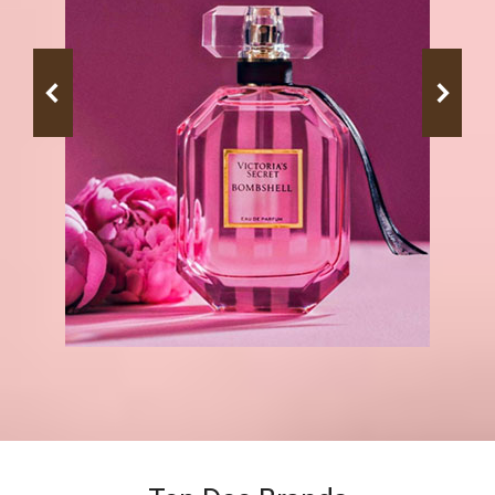
Top Deo Brands