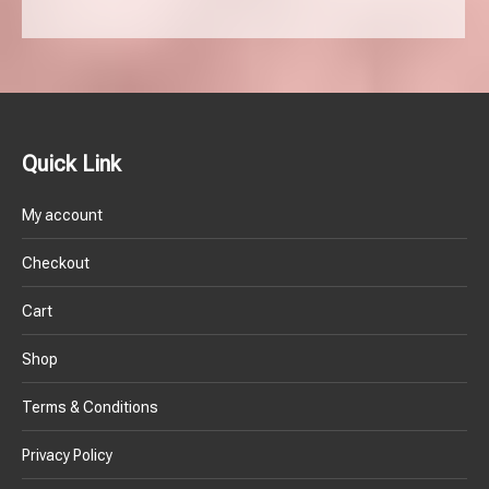
Quick Link
My account
Checkout
Cart
Shop
Terms & Conditions
Privacy Policy
Refund & Replacement Policy