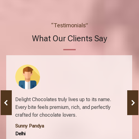
“Testimonials”
What Our Clients Say
Delight Chocolates truly lives up to its name.
Every bite feels premium, rich, and perfectly
crafted for chocolate lovers.
Sunny Pandya
Delhi