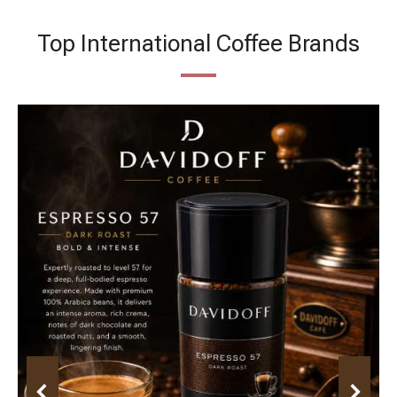
Top International Coffee Brands