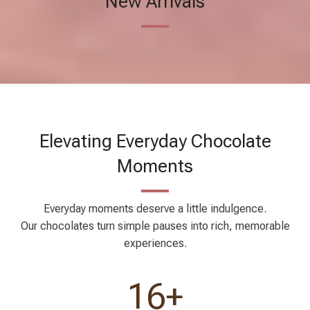
Elevating Everyday Chocolate
Moments
Everyday moments deserve a little indulgence.
Our chocolates turn simple pauses into rich, memorable
experiences.
17
+