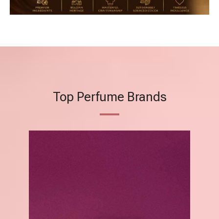
Top Perfume Brands