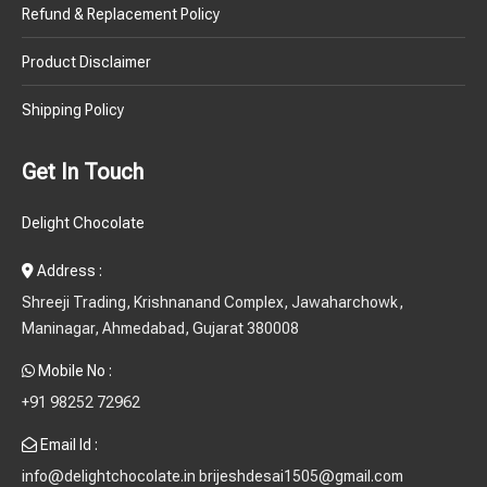
Product Disclaimer
Shipping Policy
Get In Touch
Delight Chocolate
Address :
Shreeji Trading, Krishnanand Complex, Jawaharchowk,
Maninagar, Ahmedabad, Gujarat 380008
Mobile No :
+91 98252 72962
Email Id :
info@delightchocolate.in brijeshdesai1505@gmail.com