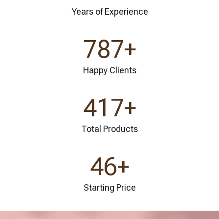
Years of Experience
841
+
Happy Clients
445
+
Total Products
49
+
Starting Price