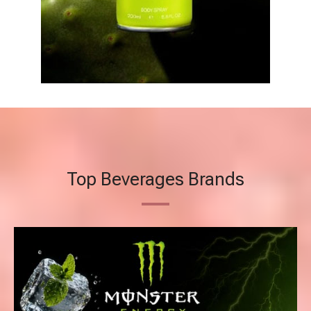
Top Beverages Brands